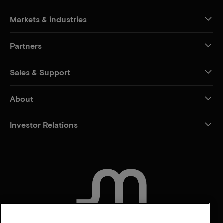
Markets & industries
Partners
Sales & Support
About
Investor Relations
CONTACT US