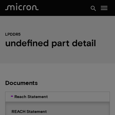
menu
search
LPDDR5
undefined part detail
Documents
Reach Statement
REACH Statement