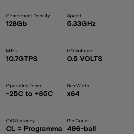
Component Density
Speed
128Gb
5.33GHz
MT/s
I/O Voltage
10.7GTPS
0.5 VOLTS
Operating Temp
Bus Width
-25C to +85C
x64
CAS Latency
Pin Count
CL = Programma
496-ball