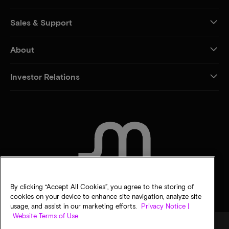
Sales & Support
About
Investor Relations
CONTACT US
By clicking “Accept All Cookies”, you agree to the storing of
cookies on your device to enhance site navigation, analyze site
usage, and assist in our marketing efforts.
Privacy Notice |
Website Terms of Use