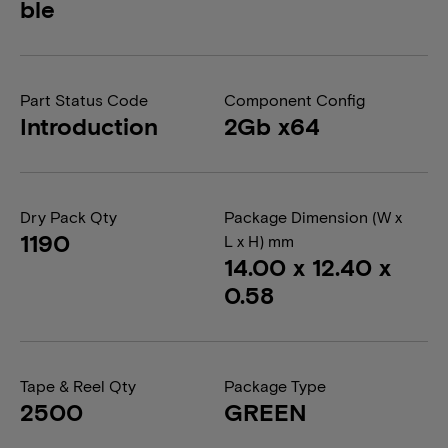
ble
Part Status Code
Component Config
Introduction
2Gb x64
Dry Pack Qty
Package Dimension (W x
1190
L x H) mm
14.00 x 12.40 x
0.58
Tape & Reel Qty
Package Type
2500
GREEN