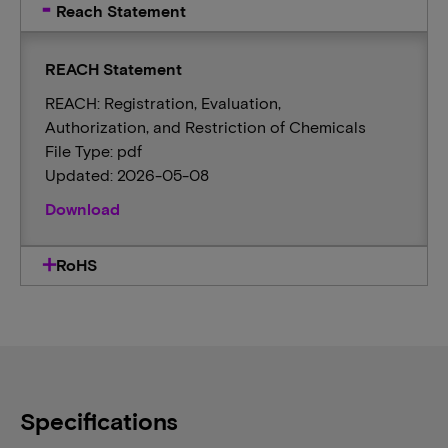
Reach Statement
REACH Statement
REACH: Registration, Evaluation,
Authorization, and Restriction of Chemicals
File Type: pdf
Updated: 2026-05-08
Download
RoHS
Specifications