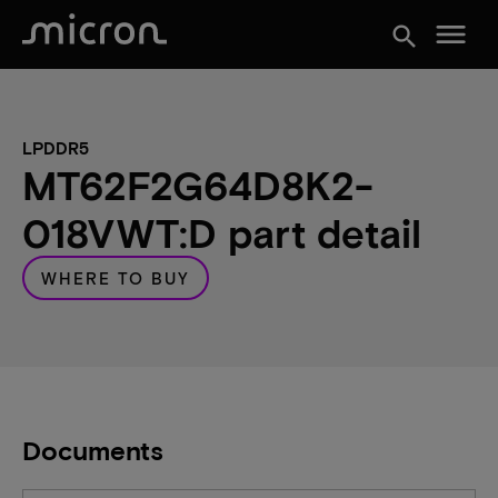
menu
search
LPDDR5
MT62F2G64D8K2-
018VWT:D part detail
WHERE TO BUY
Documents