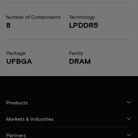
Number of Components
Technology
8
LPDDR5
Package
Family
UFBGA
DRAM
Products
Markets & industries
Partners