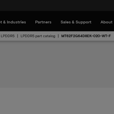
t & Industries
Partners
Sales & Support
About
LPDDR5
LPDDR5 part catalog
MT62F2G64D8EK-020-WT-F