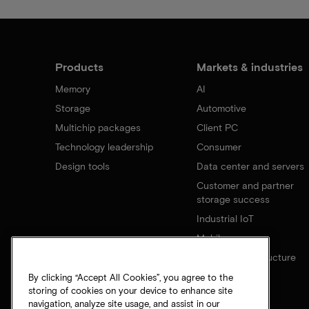
Products
Markets & industries
Memory
AI
Storage
Automotive
Multichip packages
Client PC
Technology leadership
Consumer
Design tools
Data center and servers
Customer and partner
storage success
Industrial IoT
Mobile
Network infrastructure
By clicking “Accept All Cookies”, you agree to the
storing of cookies on your device to enhance site
navigation, analyze site usage, and assist in our