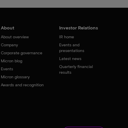
About
Investor Relations
About overview
IR home
Company
Events and
presentations
Corporate governance
Latest news
Micron blog
Quarterly financial
Events
results
Micron glossary
Awards and recognition