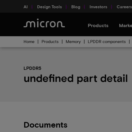
AI
Design Tools
Blog
Investors
Careers
Products
Marke
Home
Products
Memory
LPDDR components
LPDDR5
undefined part detail
Documents