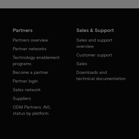
Partners
Sales & Support
Partners overview
Sales and support
overview
Partner networks
Customer support
Technology enablement
programs
Sales
Become a partner
Downloads and
technical documentation
Partner login
Sales network
Suppliers
ODM Partners: AVL
status by platform