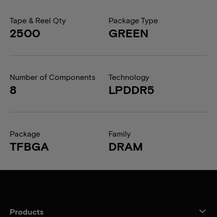
Tape & Reel Qty
Package Type
2500
GREEN
Number of Components
Technology
8
LPDDR5
Package
Family
TFBGA
DRAM
Products