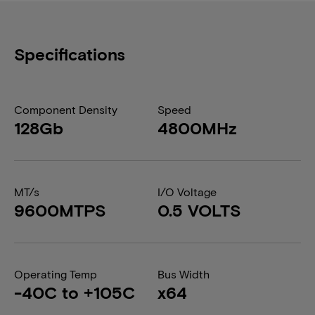
Specifications
Component Density
Speed
128Gb
4800MHz
MT/s
I/O Voltage
9600MTPS
0.5 VOLTS
Operating Temp
Bus Width
-40C to +105C
x64