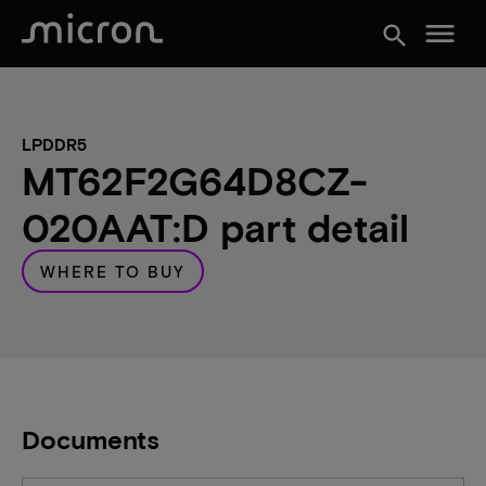
menu
search
LPDDR5
MT62F2G64D8CZ-
020AAT:D part detail
WHERE TO BUY
Documents