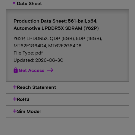
Data Sheet
Production Data Sheet: 561-ball, x64,
Automotive LPDDR5X SDRAM (Y62P)
Y62P, LPDDR5X, QDP (8GB), 8DP (16GB),
MT62F1G64D4, MT62F2G64D8
File Type: pdf
Updated: 2026-06-30
lock
Get Access
Reach Statement
RoHS
Sim Model