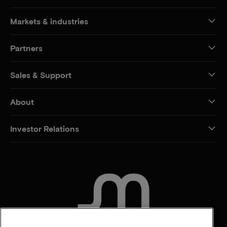
Markets & industries
Partners
Sales & Support
About
Investor Relations
CONTACT US