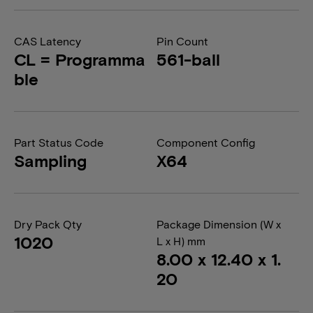
CAS Latency
Pin Count
CL = Programma
561-ball
ble
Part Status Code
Component Config
Sampling
X64
Dry Pack Qty
Package Dimension (W x
1020
L x H) mm
8.00 x 12.40 x 1.
20