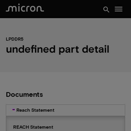
menu
search
LPDDR5
undefined part detail
Documents
Reach Statement
REACH Statement