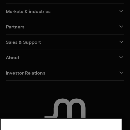
Markets & industries
Partners
Sales & Support
About
Investor Relations
CONTACT US