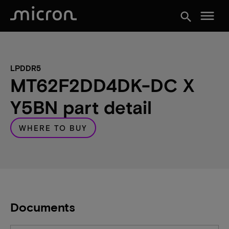
menu
search
LPDDR5
MT62F2DD4DK-DC X
Y5BN part detail
WHERE TO BUY
Documents