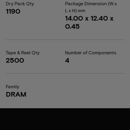
Dry Pack Qty
Package Dimension (W x
1190
L x H) mm
14.00 x 12.40 x
0.45
Tape & Reel Qty
Number of Components
2500
4
Family
DRAM