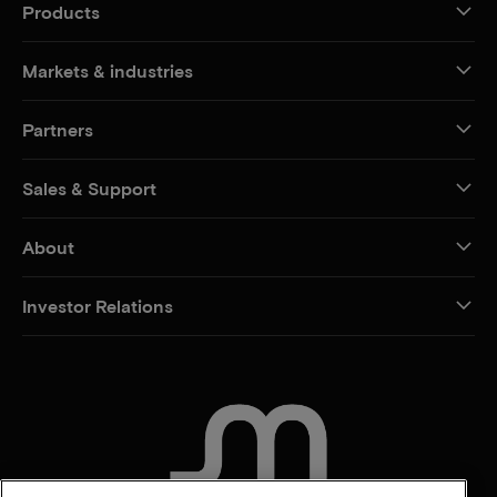
Products
Markets & industries
Partners
Sales & Support
About
Investor Relations