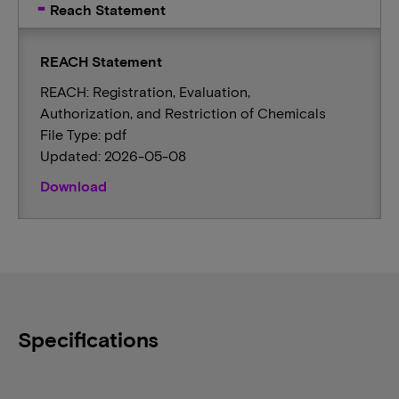
Reach Statement
REACH Statement
REACH: Registration, Evaluation,
Authorization, and Restriction of Chemicals
File Type: pdf
Updated: 2026-05-08
Download
Specifications