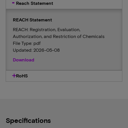
Reach Statement
REACH Statement
REACH: Registration, Evaluation,
Authorization, and Restriction of Chemicals
File Type: pdf
Updated: 2026-05-08
Download
RoHS
Specifications