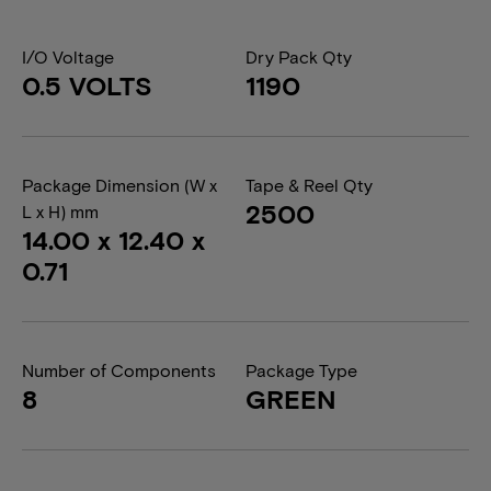
I/O Voltage
Dry Pack Qty
0.5 VOLTS
1190
Package Dimension (W x
Tape & Reel Qty
2500
L x H) mm
14.00 x 12.40 x
0.71
Number of Components
Package Type
8
GREEN