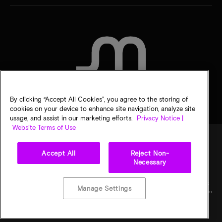
CONTACT US
By clicking “Accept All Cookies”, you agree to the storing of
cookies on your device to enhance site navigation, analyze site
usage, and assist in our marketing efforts.
Privacy Notice |
Website Terms of Use
Accept All
Reject Non-
Legal
Privacy notice
Terms of sale
Privacy choices
Necessary
©
2026
Micron Technology, Inc. All rights reserved. Information, products, and/or
specifications are subject to change without notice. All information is provided on an "AS
Manage Settings
IS" basis without warranties of any kind. Drawings may not be to scale. Micron, the Micron
logo, and all other Micron trademarks are the property of Micron Technology, Inc. All
other trademarks are the property of their respective owners