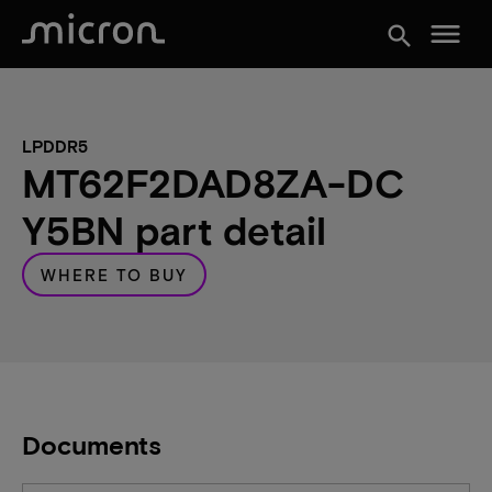
menu
search
LPDDR5
MT62F2DAD8ZA-DC
Y5BN part detail
WHERE TO BUY
Documents