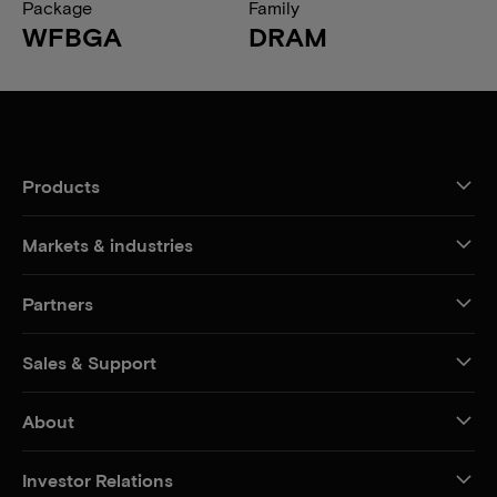
Package
Family
WFBGA
DRAM
Products
Markets & industries
Partners
Sales & Support
About
Investor Relations