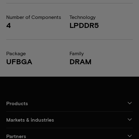
Number of Components
Technology
4
LPDDR5
Package
Family
UFBGA
DRAM
Products
Markets & industries
Partners