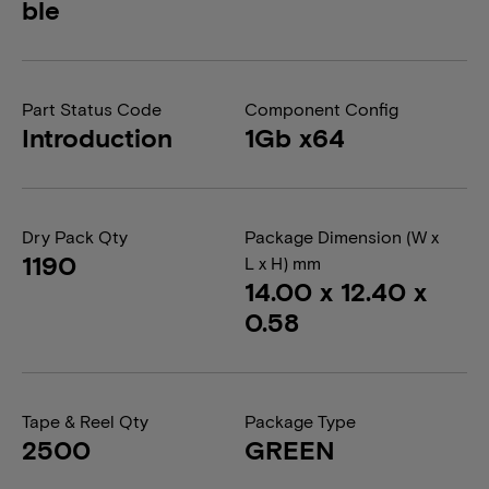
ble
Part Status Code
Component Config
Introduction
1Gb x64
Dry Pack Qty
Package Dimension (W x
1190
L x H) mm
14.00 x 12.40 x
0.58
Tape & Reel Qty
Package Type
2500
GREEN