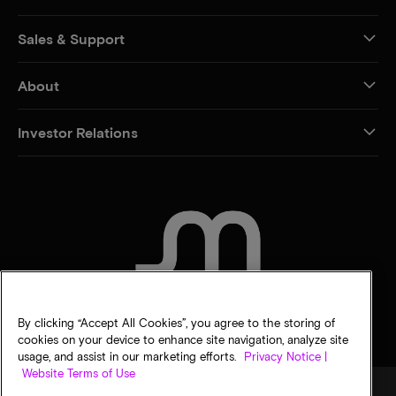
Sales & Support
About
Investor Relations
CONTACT US
By clicking “Accept All Cookies”, you agree to the storing of
cookies on your device to enhance site navigation, analyze site
usage, and assist in our marketing efforts.
Privacy Notice |
Website Terms of Use