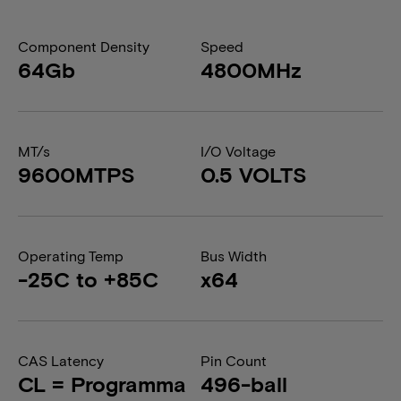
Component Density
Speed
64Gb
4800MHz
MT/s
I/O Voltage
9600MTPS
0.5 VOLTS
Operating Temp
Bus Width
-25C to +85C
x64
CAS Latency
Pin Count
CL = Programma
496-ball