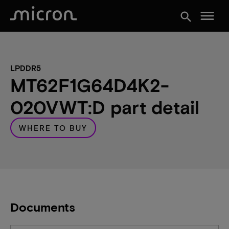
menu
search
LPDDR5
MT62F1G64D4K2-
020VWT:D part detail
WHERE TO BUY
Documents