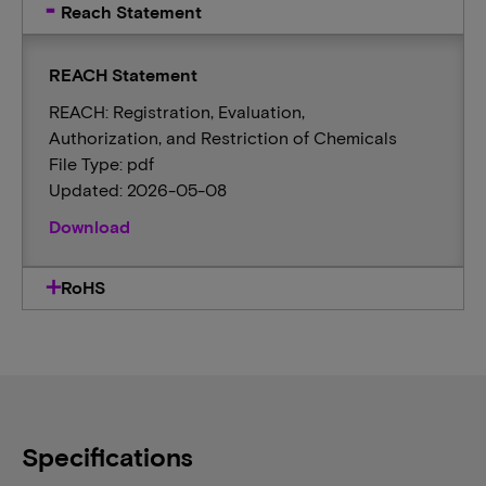
Reach Statement
REACH Statement
REACH: Registration, Evaluation,
Authorization, and Restriction of Chemicals
File Type: pdf
Updated: 2026-05-08
Download
RoHS
Specifications