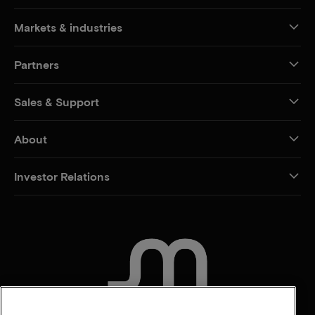
Markets & industries
Partners
Sales & Support
About
Investor Relations
CONTACT US