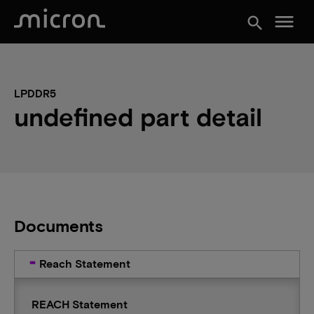
menu
search
LPDDR5
undefined part detail
Documents
Reach Statement
REACH Statement