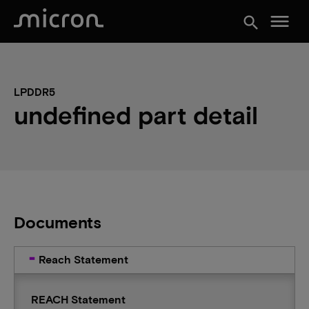
menu
search
LPDDR5
undefined part detail
Documents
Reach Statement
REACH Statement