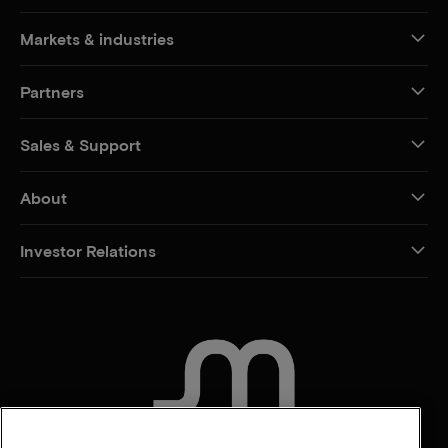
Markets & industries
Partners
Sales & Support
About
Investor Relations
CONTACT US