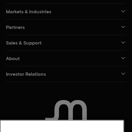
Markets & industries
Partners
Sales & Support
About
Investor Relations
CONTACT US