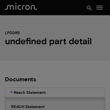
menu
search
LPDDR5
undefined part detail
Documents
Reach Statement
REACH Statement