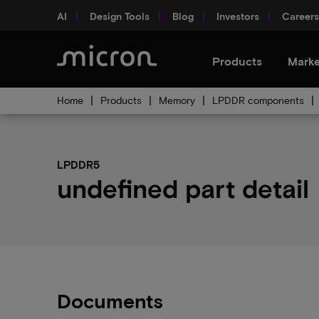
AI
Design Tools
Blog
Investors
Careers
Products
Marke
Home
Products
Memory
LPDDR components
LPDDR5
undefined part detail
Documents