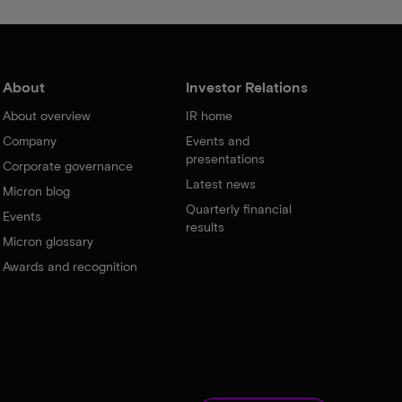
About
Investor Relations
About overview
IR home
Company
Events and
presentations
Corporate governance
Latest news
Micron blog
Quarterly financial
Events
results
Micron glossary
Awards and recognition