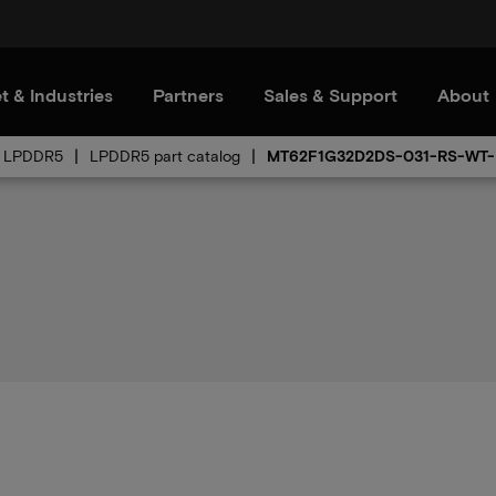
t & Industries
Partners
Sales & Support
About
LPDDR5
LPDDR5 part catalog
MT62F1G32D2DS-031-RS-WT-