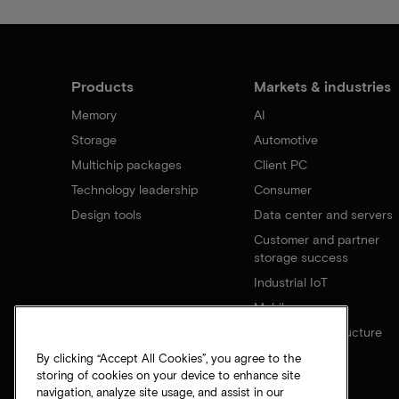
Products
Markets & industries
Memory
AI
Storage
Automotive
Multichip packages
Client PC
Technology leadership
Consumer
Design tools
Data center and servers
Customer and partner
storage success
Industrial IoT
Mobile
Network infrastructure
By clicking “Accept All Cookies”, you agree to the
storing of cookies on your device to enhance site
navigation, analyze site usage, and assist in our