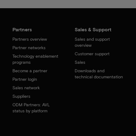
Partners
Sales & Support
Partners overview
Sales and support
overview
Partner networks
Customer support
Technology enablement
programs
Sales
Become a partner
Downloads and
technical documentation
Partner login
Sales network
Suppliers
ODM Partners: AVL
status by platform