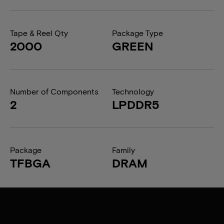
Tape & Reel Qty
Package Type
2000
GREEN
Number of Components
Technology
2
LPDDR5
Package
Family
TFBGA
DRAM