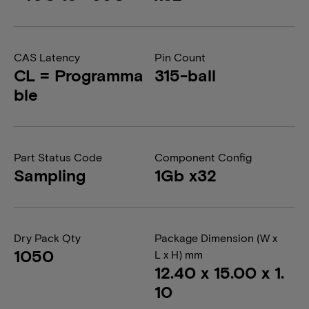
CAS Latency
Pin Count
CL = Programma
315-ball
ble
Part Status Code
Component Config
Sampling
1Gb x32
Dry Pack Qty
Package Dimension (W x
1050
L x H) mm
12.40 x 15.00 x 1.
10