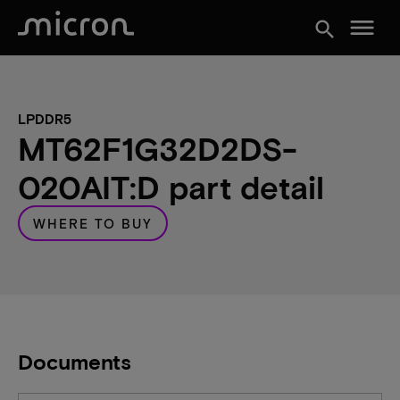
menu
search
LPDDR5
MT62F1G32D2DS-
020AIT:D part detail
WHERE TO BUY
Documents