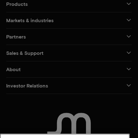
Products
Markets & industries
Partners
Sales & Support
About
Investor Relations