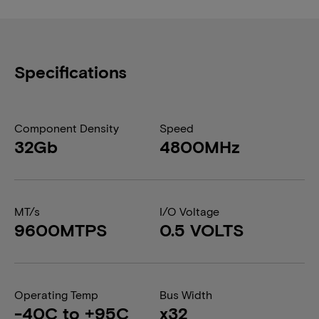
Specifications
Component Density
Speed
32Gb
4800MHz
MT/s
I/O Voltage
9600MTPS
0.5 VOLTS
Operating Temp
Bus Width
-40C to +95C
x32