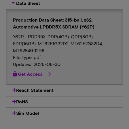
Data Sheet
Production Data Sheet: 315-ball, x32,
Automotive LPDDR5X SDRAM (Y62P)
Y62P, LPDDR5X, DDP(4GB), QDP(8GB),
8DP(16GB), MT62F1G32D2, MT62F2G32D4,
MT62F4G32D8
File Type: pdf
Updated: 2026-06-30
lock
Get Access
Reach Statement
RoHS
Sim Model