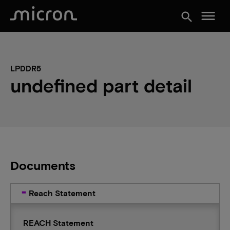
menu
search
LPDDR5
undefined part detail
Documents
Reach Statement
REACH Statement