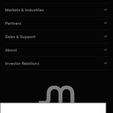
Markets & industries
Partners
Sales & Support
About
Investor Relations
CONTACT US