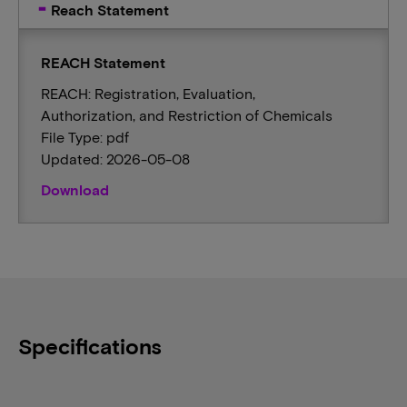
Reach Statement
REACH Statement
REACH: Registration, Evaluation,
Authorization, and Restriction of Chemicals
File Type: pdf
Updated: 2026-05-08
Download
Specifications