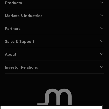
Products
Markets & industries
Partners
Sales & Support
About
Investor Relations