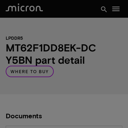
menu
search
LPDDR5
MT62F1DD8EK-DC
Y5BN part detail
WHERE TO BUY
Documents