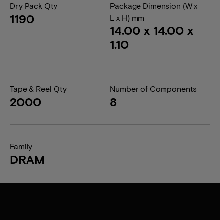
Dry Pack Qty
Package Dimension (W x
1190
L x H) mm
14.00 x 14.00 x
1.10
Tape & Reel Qty
Number of Components
2000
8
Family
DRAM