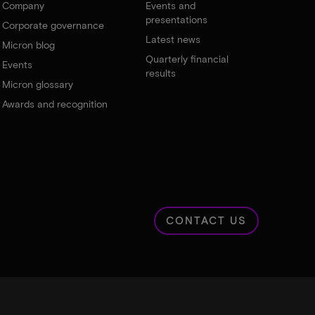
Company
Events and
presentations
Corporate governance
Latest news
Micron blog
Quarterly financial
Events
results
Micron glossary
Awards and recognition
CONTACT US