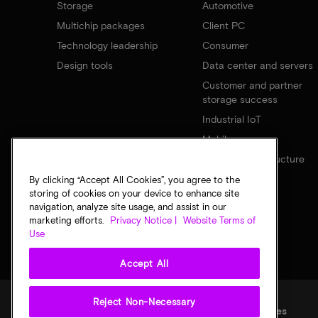
Storage
Automotive
Multichip packages
Client PC
Technology leadership
Consumer
Design tools
Data center and servers
Customer and partner
storage success
Industrial IoT
Mobile
Network infrastructure
By clicking “Accept All Cookies”, you agree to the
storing of cookies on your device to enhance site
navigation, analyze site usage, and assist in our
marketing efforts.
Privacy Notice |
Website Terms of
Use
Accept All
Reject Non-Necessary
Legal
Privacy notice
Terms of sale
Privacy choices