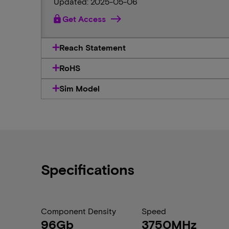
Updated: 2025-05-06
lock
Get Access
Reach Statement
RoHS
Sim Model
Specifications
Component Density
Speed
96Gb
3750MHz