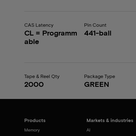
CAS Latency
Pin Count
CL = Programm
441-ball
able
Tape & Reel Qty
Package Type
2000
GREEN
Products
Markets & industries
Memory
AI