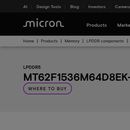
AI
Design Tools
Blog
Investors
Careers
Products
Marke
Home
Products
Memory
LPDDR components
LPDDR5
MT62F1536M64D8EK-0
WHERE TO BUY