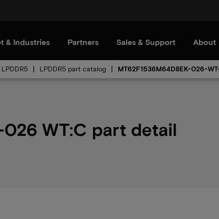
t & Industries
Partners
Sales & Support
About
LPDDR5
LPDDR5 part catalog
MT62F1536M64D8EK-026-WT
26 WT:C part detail