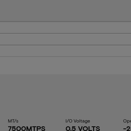
MT/s
I/O Voltage
Ope
7500MTPS
0.5 VOLTS
-2