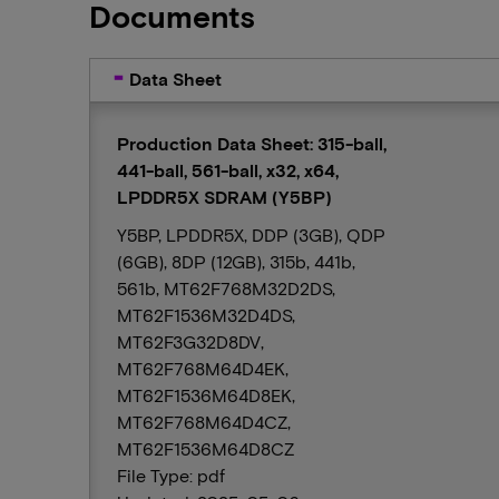
Documents
Data Sheet
Production Data Sheet: 315-ball,
441-ball, 561-ball, x32, x64,
LPDDR5X SDRAM (Y5BP)
Y5BP, LPDDR5X, DDP (3GB), QDP
(6GB), 8DP (12GB), 315b, 441b,
561b, MT62F768M32D2DS,
MT62F1536M32D4DS,
MT62F3G32D8DV,
MT62F768M64D4EK,
MT62F1536M64D8EK,
MT62F768M64D4CZ,
MT62F1536M64D8CZ
File Type: pdf