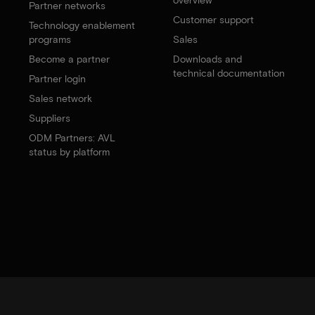
Partner networks
Customer support
Technology enablement
programs
Sales
Become a partner
Downloads and
technical documentation
Partner login
Sales network
Suppliers
ODM Partners: AVL
status by platform