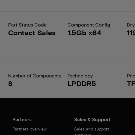
Part Status Code
Component Config
Dry
Contact Sales
1.5Gb x64
11
Number of Components
Technology
Pa
8
LPDDR5
T
Partners
Sales & Support
Partners overview
Sales and support
overview