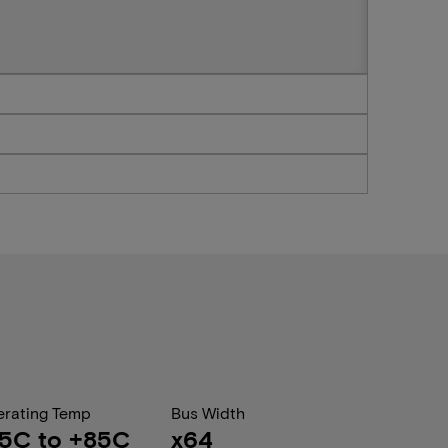
rating Temp
Bus Width
5C to +85C
x64