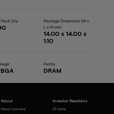
 Pack Qty
Package Dimension (W x
90
L x H) mm
14.00 x 14.00 x
1.10
ckage
Family
FBGA
DRAM
About
Investor Relations
About overview
IR home