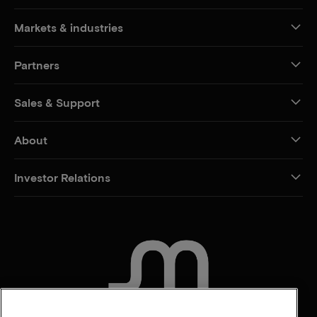
Markets & industries
Partners
Sales & Support
About
Investor Relations
CONTACT US