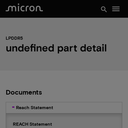
menu
search
LPDDR5
undefined part detail
Documents
Reach Statement
REACH Statement