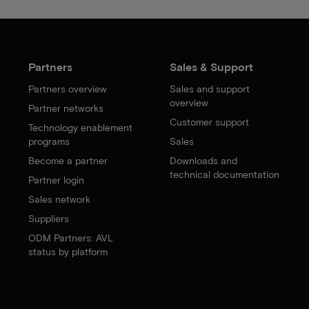
Partners
Sales & Support
Partners overview
Sales and support
overview
Partner networks
Customer support
Technology enablement
programs
Sales
Become a partner
Downloads and
technical documentation
Partner login
Sales network
Suppliers
ODM Partners: AVL
status by platform