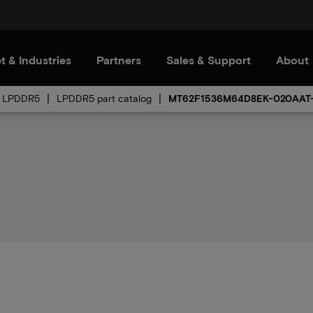
t & Industries
Partners
Sales & Support
About
LPDDR5
LPDDR5 part catalog
MT62F1536M64D8EK-020AAT