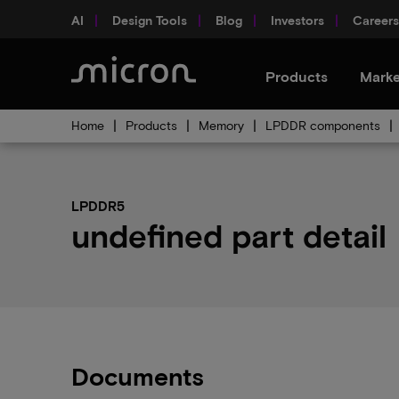
AI
Design Tools
Blog
Investors
Careers
Products
Marke
Home
Products
Memory
LPDDR components
LPDDR5
undefined part detail
Documents