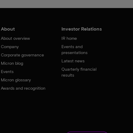
About
Investor Relations
About overview
IR home
Company
Events and
presentations
Corporate governance
Latest news
Micron blog
Quarterly financial
Events
results
Micron glossary
Awards and recognition