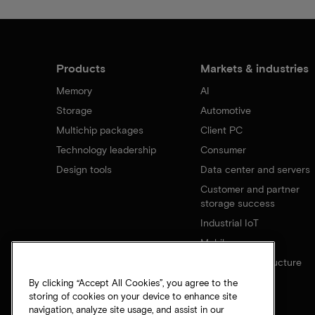
Products
Markets & industries
Memory
AI
Storage
Automotive
Multichip packages
Client PC
Technology leadership
Consumer
Design tools
Data center and servers
Customer and partner
storage success
Industrial IoT
Mobile
Network infrastructure
By clicking “Accept All Cookies”, you agree to the
storing of cookies on your device to enhance site
navigation, analyze site usage, and assist in our