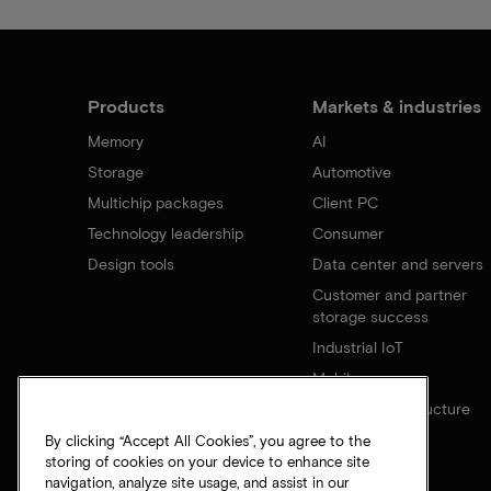
Products
Markets & industries
Memory
AI
Storage
Automotive
Multichip packages
Client PC
Technology leadership
Consumer
Design tools
Data center and servers
Customer and partner
storage success
Industrial IoT
Mobile
Network infrastructure
By clicking “Accept All Cookies”, you agree to the
storing of cookies on your device to enhance site
navigation, analyze site usage, and assist in our