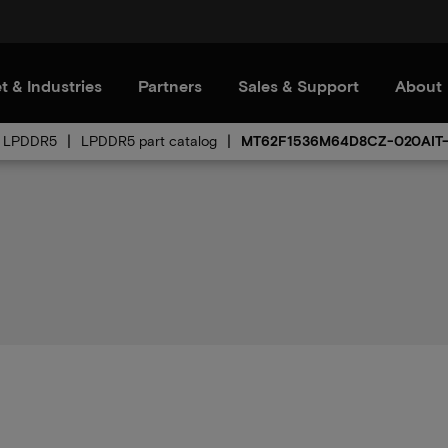
t & Industries
Partners
Sales & Support
About
LPDDR5
LPDDR5 part catalog
MT62F1536M64D8CZ-020AIT