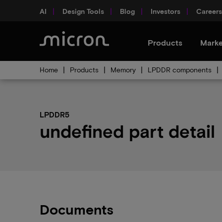
AI
Design Tools
Blog
Investors
Careers
Products
Marke
Home
Products
Memory
LPDDR components
LPDDR5
undefined part detail
Documents