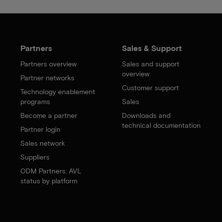
Partners
Sales & Support
Partners overview
Sales and support
overview
Partner networks
Customer support
Technology enablement
programs
Sales
Become a partner
Downloads and
technical documentation
Partner login
Sales network
Suppliers
ODM Partners: AVL
status by platform