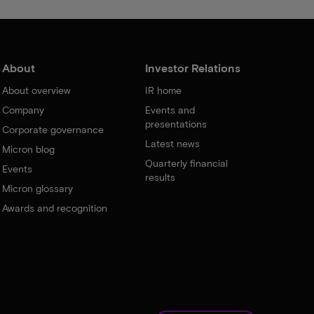
About
Investor Relations
About overview
IR home
Company
Events and
presentations
Corporate governance
Latest news
Micron blog
Quarterly financial
Events
results
Micron glossary
Awards and recognition