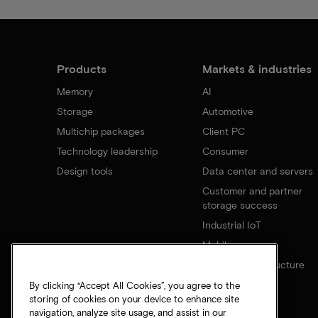
Products
Markets & industries
Memory
AI
Storage
Automotive
Multichip packages
Client PC
Technology leadership
Consumer
Design tools
Data center and servers
Customer and partner
storage success
Industrial IoT
Mobile
Network infrastructure
By clicking “Accept All Cookies”, you agree to the
storing of cookies on your device to enhance site
navigation, analyze site usage, and assist in our