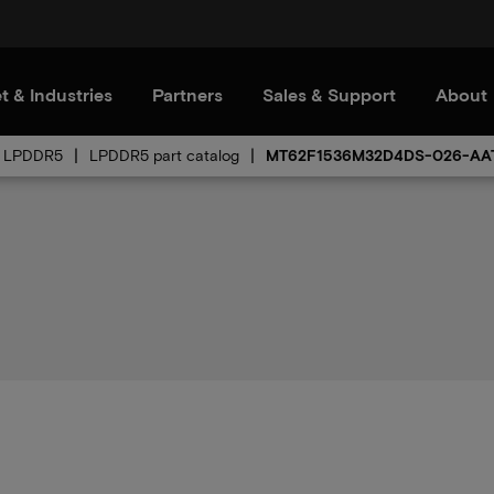
t & Industries
Partners
Sales & Support
About
LPDDR5
LPDDR5 part catalog
MT62F1536M32D4DS-026-AA