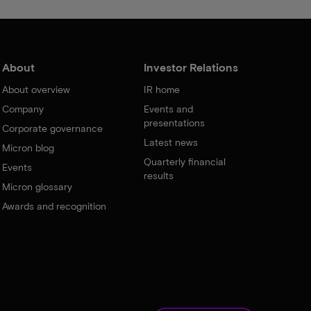
About
Investor Relations
About overview
IR home
Company
Events and
presentations
Corporate governance
Latest news
Micron blog
Quarterly financial
Events
results
Micron glossary
Awards and recognition