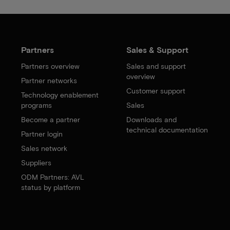
Partners
Sales & Support
Partners overview
Sales and support
overview
Partner networks
Customer support
Technology enablement
programs
Sales
Become a partner
Downloads and
technical documentation
Partner login
Sales network
Suppliers
ODM Partners: AVL
status by platform