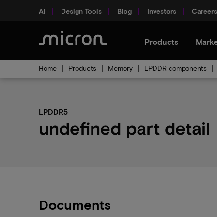
AI
Design Tools
Blog
Investors
Careers
Products
Marke
Home
Products
Memory
LPDDR components
LPDDR5
undefined part detail
Documents