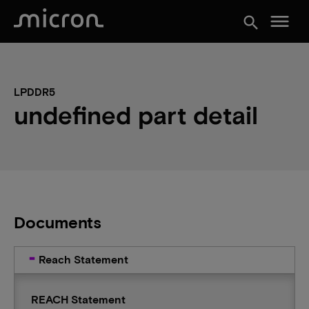
menu
search
LPDDR5
undefined part detail
Documents
Reach Statement
REACH Statement