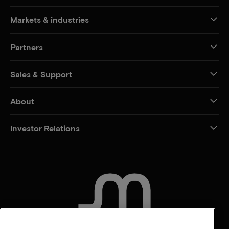
Markets & industries
Partners
Sales & Support
About
Investor Relations
CONTACT US