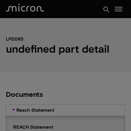
menu
search
LPDDR5
undefined part detail
Documents
Reach Statement
REACH Statement