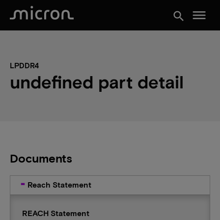
menu
search
LPDDR4
undefined part detail
Documents
Reach Statement
REACH Statement