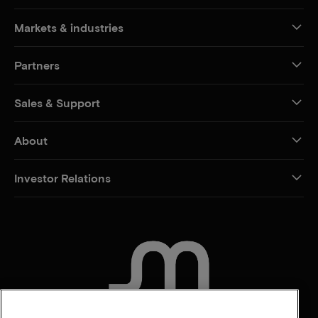
Markets & industries
Partners
Sales & Support
About
Investor Relations
CONTACT US