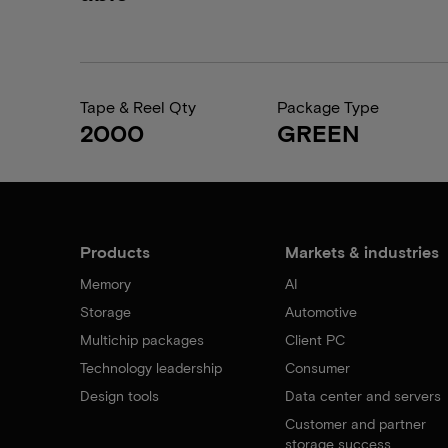
Tape & Reel Qty
Package Type
2000
GREEN
Products
Markets & industries
Memory
AI
Storage
Automotive
Multichip packages
Client PC
Technology leadership
Consumer
Design tools
Data center and servers
Customer and partner
storage success