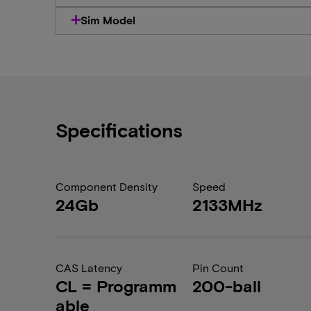
Sim Model
Specifications
Component Density
Speed
24Gb
2133MHz
CAS Latency
Pin Count
CL = Programm
200-ball
able