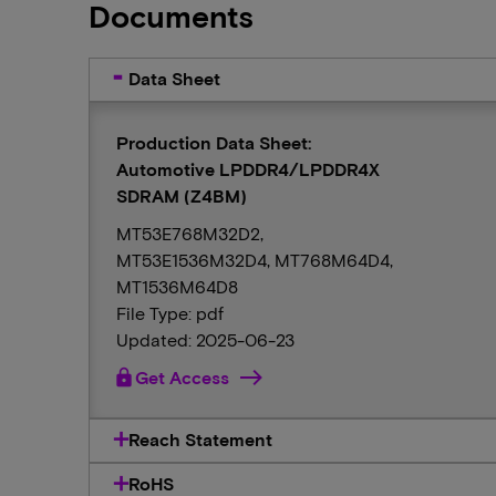
Documents
Data Sheet
Production Data Sheet:
Automotive LPDDR4/LPDDR4X
SDRAM (Z4BM)
MT53E768M32D2,
MT53E1536M32D4, MT768M64D4,
MT1536M64D8
File Type: pdf
Updated: 2025-06-23
lock
Get Access
Reach Statement
RoHS