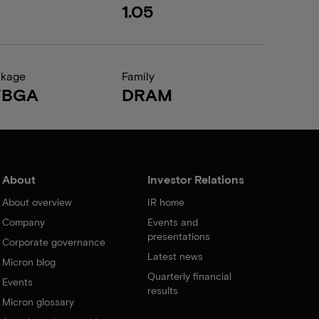
1.05
ckage
Family
FBGA
DRAM
About
Investor Relations
About overview
IR home
Company
Events and
presentations
Corporate governance
Latest news
Micron blog
Quarterly financial
Events
results
Micron glossary