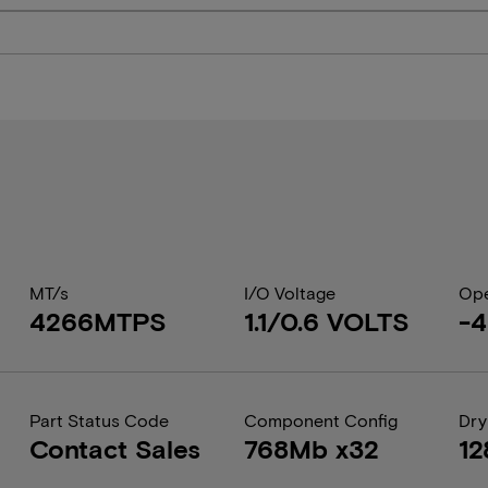
MT/s
I/O Voltage
Ope
4266MTPS
1.1/0.6 VOLTS
-
Part Status Code
Component Config
Dry
Contact Sales
768Mb x32
12