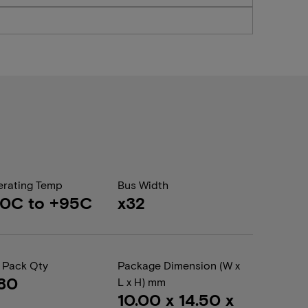
rating Temp
Bus Width
40C to +95C
x32
 Pack Qty
Package Dimension (W x
80
L x H) mm
10.00 x 14.50 x