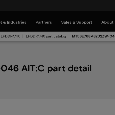
t & Industries
Partners
Sales & Support
About
LPDDR4/4X
LPDDR4/4X part catalog
MT53E768M32D2ZW-04
6 AIT:C part detail