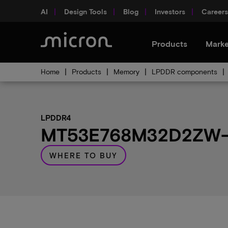
AI
Design Tools
Blog
Investors
Careers
Products
Marke
Home
Products
Memory
LPDDR components
LPDDR4
MT53E768M32D2ZW-04
WHERE TO BUY