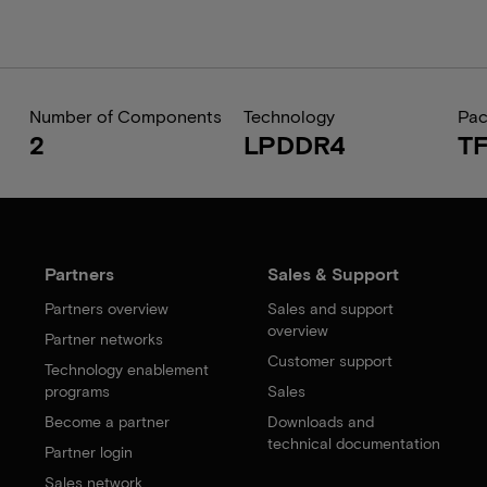
Number of Components
Technology
Pa
2
LPDDR4
T
Partners
Sales & Support
Partners overview
Sales and support
overview
Partner networks
Customer support
Technology enablement
programs
Sales
Become a partner
Downloads and
technical documentation
Partner login
Sales network