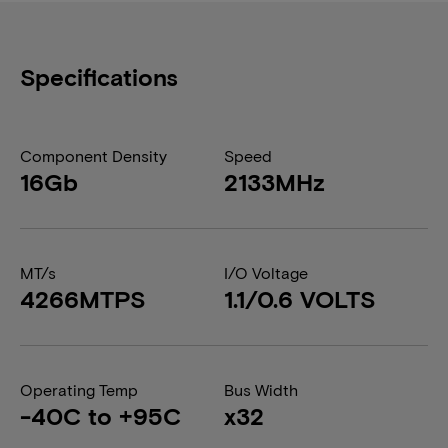
Specifications
Component Density
Speed
16Gb
2133MHz
MT/s
I/O Voltage
4266MTPS
1.1/0.6 VOLTS
Operating Temp
Bus Width
-40C to +95C
x32