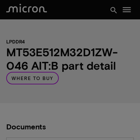
menu
search
LPDDR4
MT53E512M32D1ZW-
046 AIT:B part detail
WHERE TO BUY
Documents