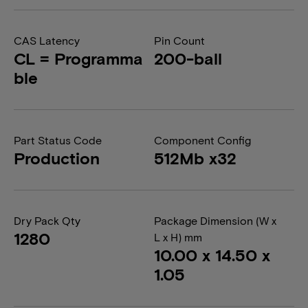
CAS Latency
Pin Count
CL = Programma
200-ball
ble
Part Status Code
Component Config
Production
512Mb x32
Dry Pack Qty
Package Dimension (W x
1280
L x H) mm
10.00 x 14.50 x
1.05