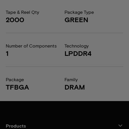
Tape & Reel Qty
Package Type
2000
GREEN
Number of Components
Technology
1
LPDDR4
Package
Family
TFBGA
DRAM
Products