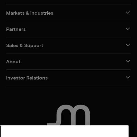
Markets & industries
Partners
Sales & Support
About
Investor Relations
CONTACT US