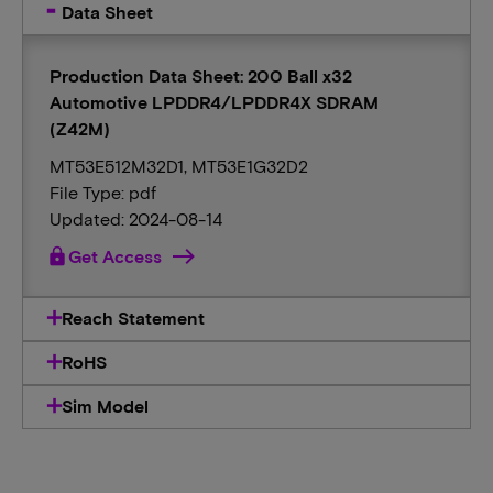
Data Sheet
Production Data Sheet: 200 Ball x32
Automotive LPDDR4/LPDDR4X SDRAM
(Z42M)
MT53E512M32D1, MT53E1G32D2
File Type: pdf
Updated: 2024-08-14
lock
Get Access
Reach Statement
RoHS
Sim Model