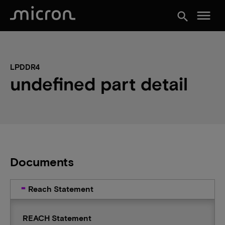
menu
search
LPDDR4
undefined part detail
Documents
Reach Statement
REACH Statement