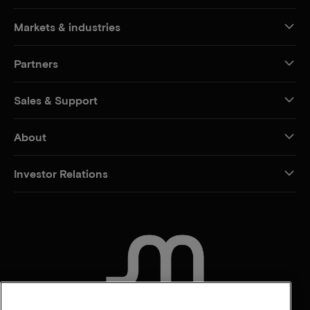
Markets & industries
Partners
Sales & Support
About
Investor Relations
CONTACT US