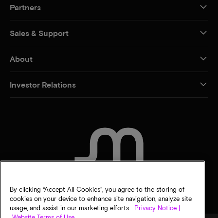
Partners
Sales & Support
About
Investor Relations
CONTACT US
By clicking “Accept All Cookies”, you agree to the storing of
cookies on your device to enhance site navigation, analyze site
usage, and assist in our marketing efforts.
Privacy Notice |
Website Terms of Use