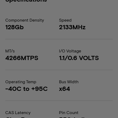
Component Density
Speed
128Gb
2133MHz
MT/s
I/O Voltage
4266MTPS
1.1/0.6 VOLTS
Operating Temp
Bus Width
-40C to +95C
x64
CAS Latency
Pin Count