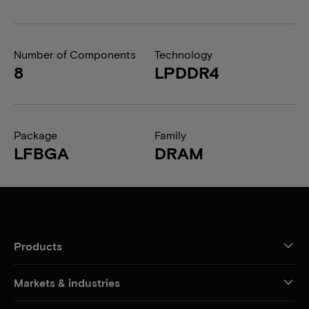
Number of Components
Technology
8
LPDDR4
Package
Family
LFBGA
DRAM
Products
Markets & industries