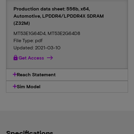
Production data sheet: 556b, x64,
Automotive, LPDDR4/LPDDR4X SDRAM
(Z32M)
MT53E1G64D4, MT53E2G64D8
File Type: pdf
Updated: 2021-03-10
lock
Get Access
Reach Statement
Sim Model
Specifications