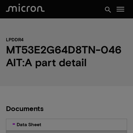
menu
search
LPDDR4
MT53E2G64D8TN-046
AIT:A part detail
Documents
Data Sheet