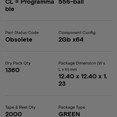
CL = Programma
556-ball
ble
Part Status Code
Component Config
Obsolete
2Gb x64
Dry Pack Qty
Package Dimension (W x
1360
L x H) mm
12.40 x 12.40 x 1.
23
Tape & Reel Qty
Package Type
2000
GREEN