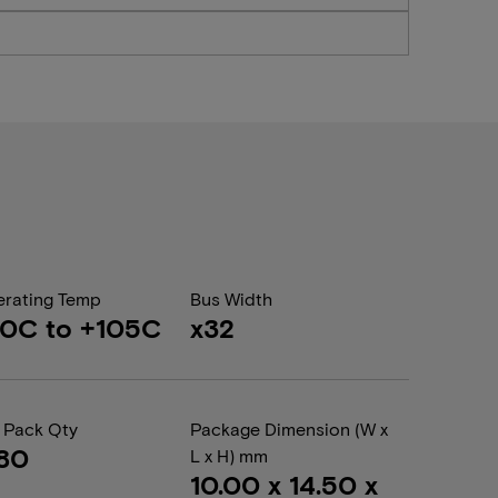
rating Temp
Bus Width
0C to +105C
x32
 Pack Qty
Package Dimension (W x
80
L x H) mm
10.00 x 14.50 x