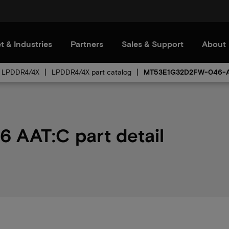
t & Industries
Partners
Sales & Support
About
LPDDR4/4X
LPDDR4/4X part catalog
MT53E1G32D2FW-046-
AAT:C part detail