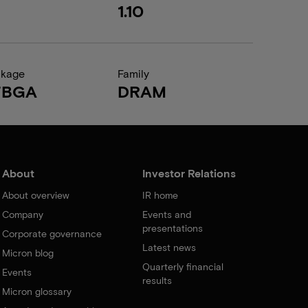
1.10
ckage
Family
FBGA
DRAM
About
Investor Relations
About overview
IR home
Company
Events and
presentations
Corporate governance
Latest news
Micron blog
Quarterly financial
Events
results
Micron glossary