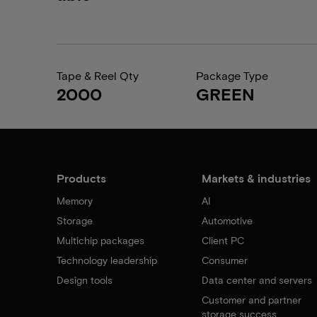
Tape & Reel Qty
Package Type
2000
GREEN
Products
Markets & industries
Memory
AI
Storage
Automotive
Multichip packages
Client PC
Technology leadership
Consumer
Design tools
Data center and servers
Customer and partner
storage success