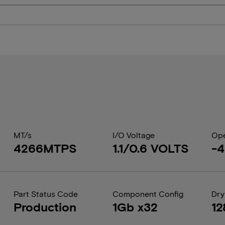
MT/s
I/O Voltage
Ope
4266MTPS
1.1/0.6 VOLTS
-4
Part Status Code
Component Config
Dry
Production
1Gb x32
12