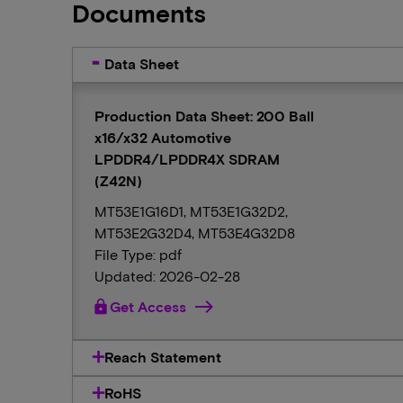
Documents
Data Sheet
Production Data Sheet: 200 Ball
x16/x32 Automotive
LPDDR4/LPDDR4X SDRAM
(Z42N)
MT53E1G16D1, MT53E1G32D2,
MT53E2G32D4, MT53E4G32D8
File Type: pdf
Updated: 2026-02-28
lock
Get Access
Reach Statement
RoHS