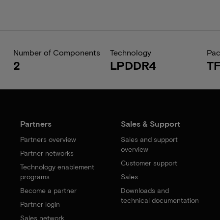
Number of Components
Technology
Pa
2
LPDDR4
T
Partners
Sales & Support
Partners overview
Sales and support
overview
Partner networks
Customer support
Technology enablement
programs
Sales
Become a partner
Downloads and
technical documentation
Partner login
Sales network