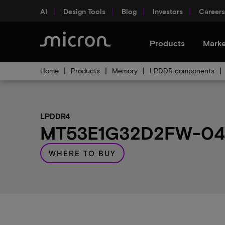
AI
Design Tools
Blog
Investors
Careers
Products
Marke
Home
Products
Memory
LPDDR components
LPDDR4
MT53E1G32D2FW-046 
WHERE TO BUY