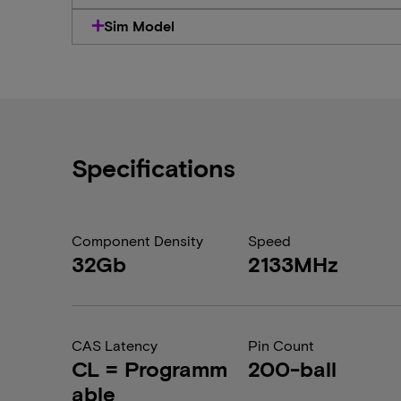
Sim Model
Specifications
Component Density
Speed
32Gb
2133MHz
CAS Latency
Pin Count
CL = Programm
200-ball
able