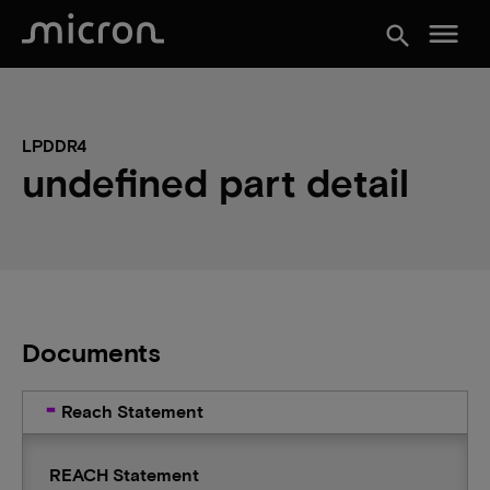
menu
search
LPDDR4
undefined part detail
Documents
Reach Statement
REACH Statement