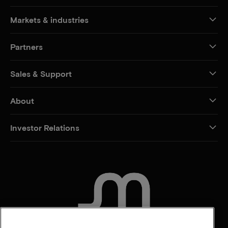
Markets & industries
Partners
Sales & Support
About
Investor Relations
CONTACT US