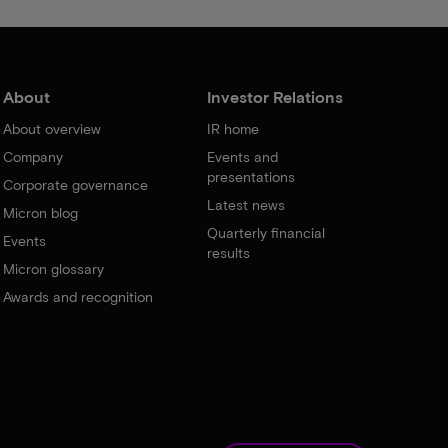
About
Investor Relations
About overview
IR home
Company
Events and
presentations
Corporate governance
Latest news
Micron blog
Quarterly financial
Events
results
Micron glossary
Awards and recognition