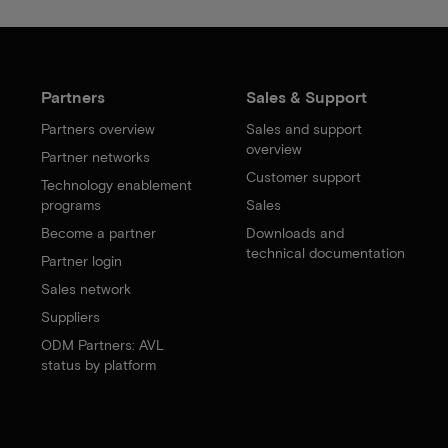
Partners
Sales & Support
Partners overview
Sales and support
overview
Partner networks
Customer support
Technology enablement
programs
Sales
Become a partner
Downloads and
technical documentation
Partner login
Sales network
Suppliers
ODM Partners: AVL
status by platform