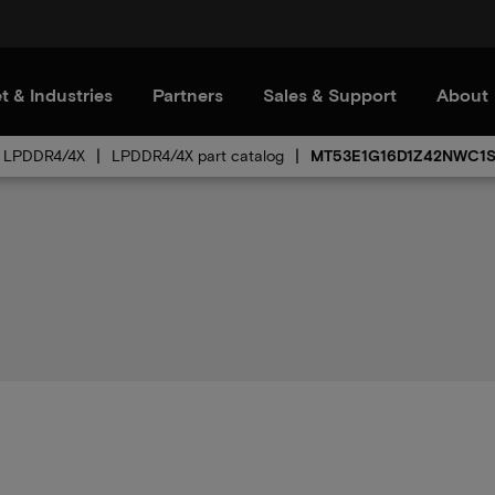
t & Industries
Partners
Sales & Support
About
LPDDR4/4X
LPDDR4/4X part catalog
MT53E1G16D1Z42NWC1