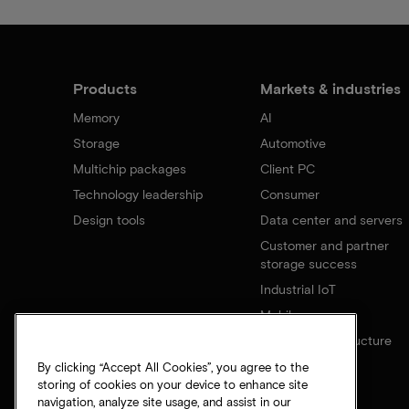
Products
Markets & industries
Memory
AI
Storage
Automotive
Multichip packages
Client PC
Technology leadership
Consumer
Design tools
Data center and servers
Customer and partner
storage success
Industrial IoT
Mobile
Network infrastructure
By clicking “Accept All Cookies”, you agree to the
storing of cookies on your device to enhance site
navigation, analyze site usage, and assist in our