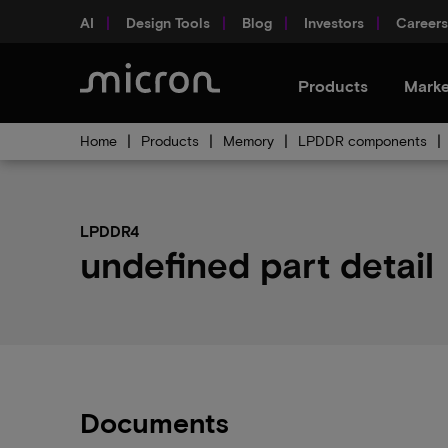
AI
Design Tools
Blog
Investors
Careers
Products
Marke
Home
Products
Memory
LPDDR components
LPDDR4
undefined part detail
Documents