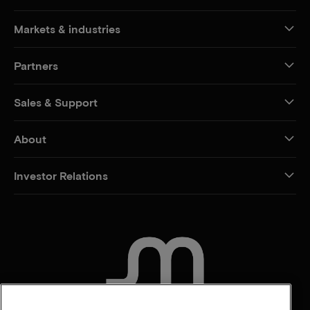
Markets & industries
Partners
Sales & Support
About
Investor Relations
CONTACT US