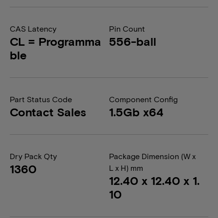
CAS Latency
Pin Count
CL = Programma
556-ball
ble
Part Status Code
Component Config
Contact Sales
1.5Gb x64
Dry Pack Qty
Package Dimension (W x
1360
L x H) mm
12.40 x 12.40 x 1.
10