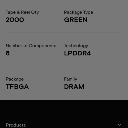
Tape & Reel Qty
Package Type
2000
GREEN
Number of Components
Technology
8
LPDDR4
Package
Family
TFBGA
DRAM
Products