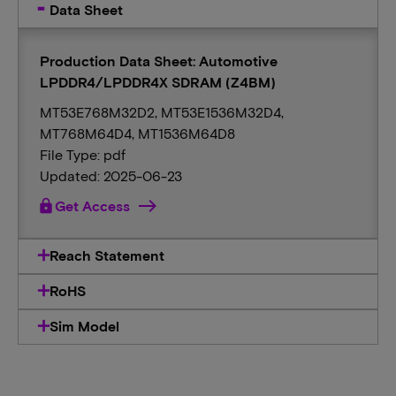
Data Sheet
Production Data Sheet: Automotive
LPDDR4/LPDDR4X SDRAM (Z4BM)
MT53E768M32D2, MT53E1536M32D4,
MT768M64D4, MT1536M64D8
File Type: pdf
Updated: 2025-06-23
lock
Get Access
Reach Statement
RoHS
Sim Model