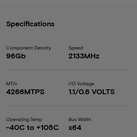
Specifications
Component Density
Speed
96Gb
2133MHz
MT/s
I/O Voltage
4266MTPS
1.1/0.6 VOLTS
Operating Temp
Bus Width
-40C to +105C
x64