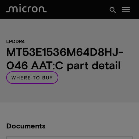
menu
search
LPDDR4
MT53E1536M64D8HJ-
046 AAT:C part detail
WHERE TO BUY
Documents