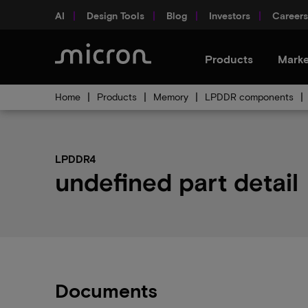
AI
Design Tools
Blog
Investors
Careers
Products
Marke
Home
Products
Memory
LPDDR components
LPDDR4
undefined part detail
Documents