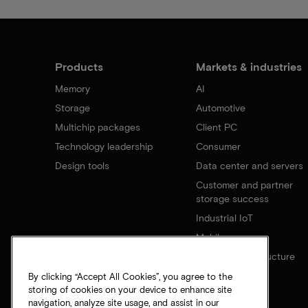
Products
Markets & industries
Memory
AI
Storage
Automotive
Multichip packages
Client PC
Technology leadership
Consumer
Design tools
Data center and servers
Customer and partner
storage success
Industrial IoT
Mobile
Network infrastructure
By clicking “Accept All Cookies”, you agree to the
storing of cookies on your device to enhance site
navigation, analyze site usage, and assist in our