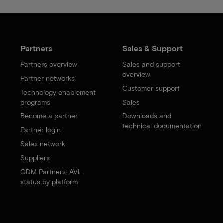
Partners
Sales & Support
Partners overview
Sales and support
overview
Partner networks
Customer support
Technology enablement
programs
Sales
Become a partner
Downloads and
technical documentation
Partner login
Sales network
Suppliers
ODM Partners: AVL
status by platform