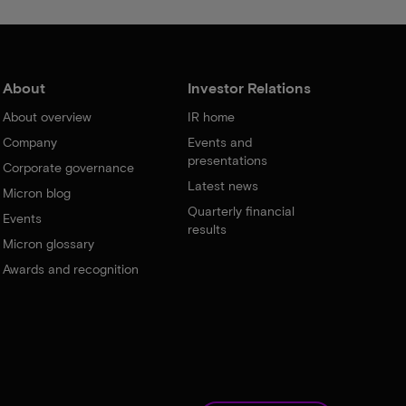
About
Investor Relations
About overview
IR home
Company
Events and
presentations
Corporate governance
Latest news
Micron blog
Quarterly financial
Events
results
Micron glossary
Awards and recognition