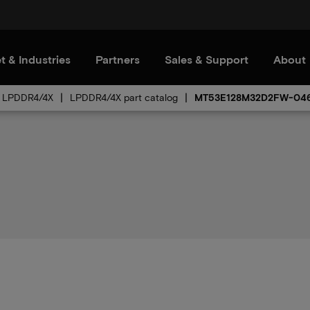
t & Industries
Partners
Sales & Support
About
LPDDR4/4X
LPDDR4/4X part catalog
MT53E128M32D2FW-046