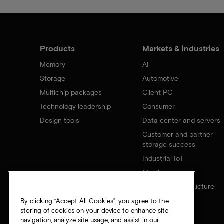
Products
Markets & industries
Memory
AI
Storage
Automotive
Multichip packages
Client PC
Technology leadership
Consumer
Design tools
Data center and servers
Customer and partner
storage success
Industrial IoT
Mobile
Network infrastructure
By clicking “Accept All Cookies”, you agree to the
storing of cookies on your device to enhance site
navigation, analyze site usage, and assist in our