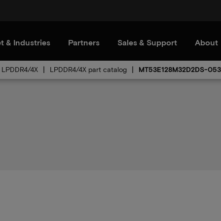
t & Industries
Partners
Sales & Support
About
LPDDR4/4X
LPDDR4/4X part catalog
MT53E128M32D2DS-053