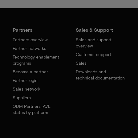
Partners
Sales & Support
Partners overview
Sales and support
overview
Partner networks
Customer support
Technology enablement
programs
Sales
Become a partner
Downloads and
technical documentation
Partner login
Sales network
Suppliers
ODM Partners: AVL
status by platform