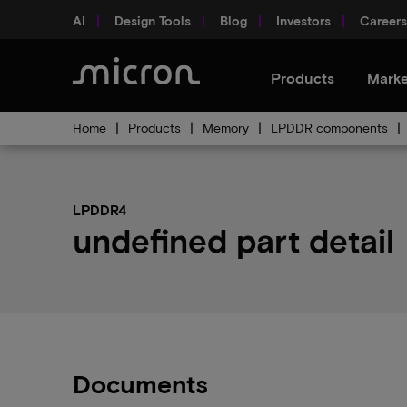
AI
Design Tools
Blog
Investors
Careers
Products
Marke
Home
Products
Memory
LPDDR components
LPDDR4
undefined part detail
Documents