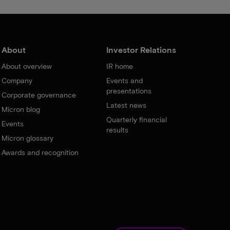
About
Investor Relations
About overview
IR home
Company
Events and
presentations
Corporate governance
Latest news
Micron blog
Quarterly financial
Events
results
Micron glossary
Awards and recognition