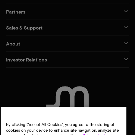
Partners
Sales & Support
About
Investor Relations
CONTACT US
By clicking “Accept All Cookies”, you agree to the storing of
cookies on your device to enhance site navigation, analyze site