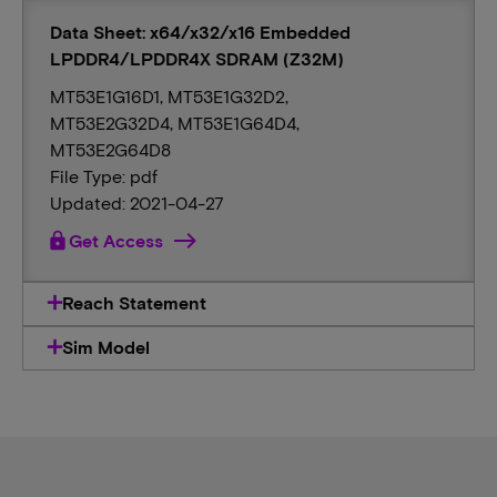
Data Sheet: x64/x32/x16 Embedded
LPDDR4/LPDDR4X SDRAM (Z32M)
MT53E1G16D1, MT53E1G32D2,
MT53E2G32D4, MT53E1G64D4,
MT53E2G64D8
File Type: pdf
Updated: 2021-04-27
lock
Get Access
Reach Statement
Sim Model