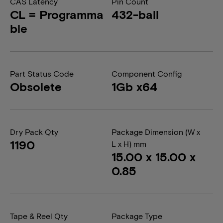
CAS Latency
Pin Count
CL = Programma
432-ball
ble
Part Status Code
Component Config
Obsolete
1Gb x64
Dry Pack Qty
Package Dimension (W x
1190
L x H) mm
15.00 x 15.00 x
0.85
Tape & Reel Qty
Package Type