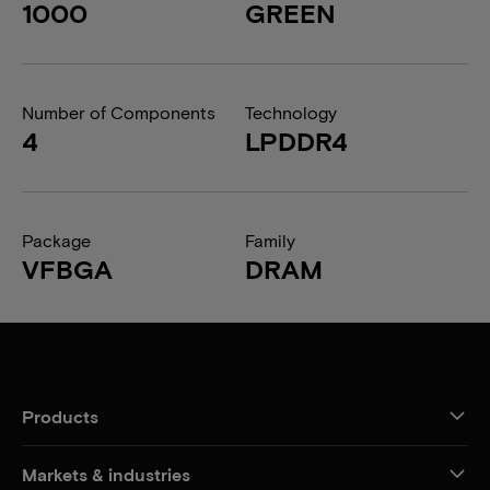
1000
GREEN
Number of Components
Technology
4
LPDDR4
Package
Family
VFBGA
DRAM
Products
Markets & industries