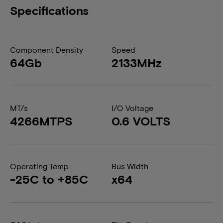
Specifications
Component Density
Speed
64Gb
2133MHz
MT/s
I/O Voltage
4266MTPS
0.6 VOLTS
Operating Temp
Bus Width
-25C to +85C
x64