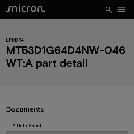
menu
search
LPDDR4
MT53D1G64D4NW-046
WT:A part detail
Documents
Data Sheet