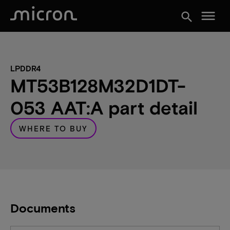
menu
search
LPDDR4
MT53B128M32D1DT-
053 AAT:A part detail
WHERE TO BUY
Documents