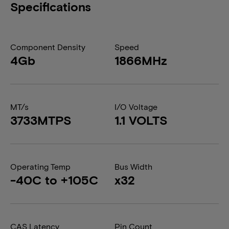
Specifications
Component Density
Speed
4Gb
1866MHz
MT/s
I/O Voltage
3733MTPS
1.1 VOLTS
Operating Temp
Bus Width
-40C to +105C
x32
CAS Latency
Pin Count