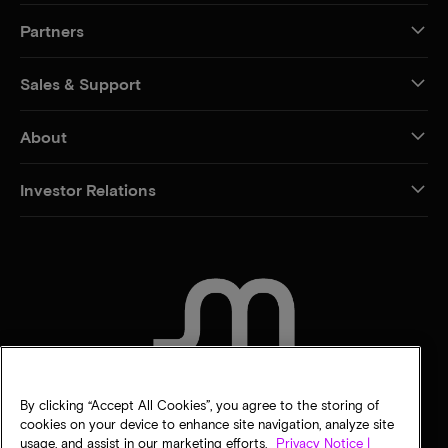
Partners
Sales & Support
About
Investor Relations
CONTACT US
By clicking “Accept All Cookies”, you agree to the storing of
cookies on your device to enhance site navigation, analyze site
usage, and assist in our marketing efforts.
Privacy Notice |