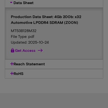
Data Sheet
Production Data Sheet: 4Gb 200b: x32
Automotive LPDDR4 SDRAM (Z00N)
MT53B128M32
File Type: pdf
Updated: 2025-10-24
lock
Get Access
Reach Statement
RoHS