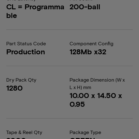
CL = Programma
200-ball
ble
Part Status Code
Component Config
Production
128Mb x32
Dry Pack Qty
Package Dimension (W x
1280
L x H) mm
10.00 x 14.50 x
0.95
Tape & Reel Qty
Package Type