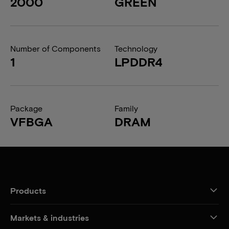
2000
GREEN
Number of Components
Technology
1
LPDDR4
Package
Family
VFBGA
DRAM
Products
Markets & industries