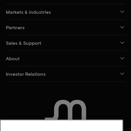
Markets & industries
Partners
Sales & Support
About
Investor Relations
CONTACT US