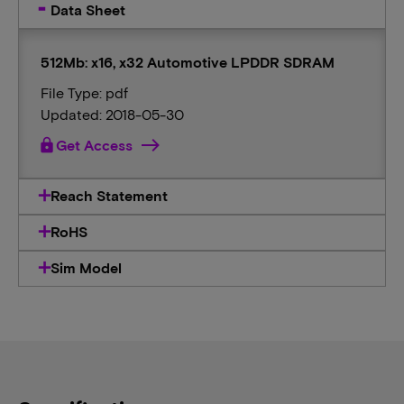
Data Sheet
512Mb: x16, x32 Automotive LPDDR SDRAM
File Type: pdf
Updated: 2018-05-30
lock
Get Access
Reach Statement
RoHS
Sim Model