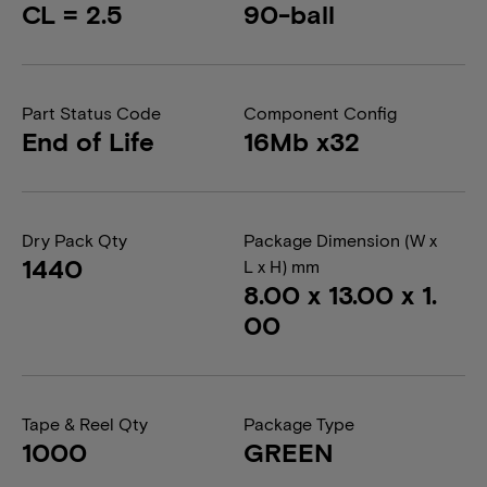
CL = 2.5
90-ball
Part Status Code
Component Config
End of Life
16Mb x32
Dry Pack Qty
Package Dimension (W x
1440
L x H) mm
8.00 x 13.00 x 1.
00
Tape & Reel Qty
Package Type
1000
GREEN