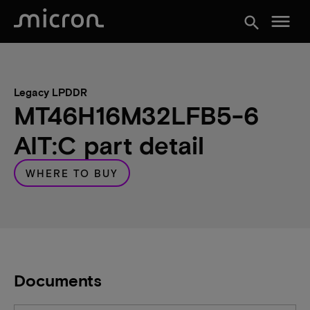
menu
search
Legacy LPDDR
MT46H16M32LFB5-6
AIT:C part detail
WHERE TO BUY
Documents