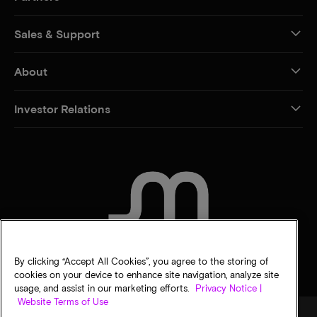
Sales & Support
About
Investor Relations
CONTACT US
By clicking “Accept All Cookies”, you agree to the storing of
cookies on your device to enhance site navigation, analyze site
usage, and assist in our marketing efforts.
Privacy Notice |
Website Terms of Use