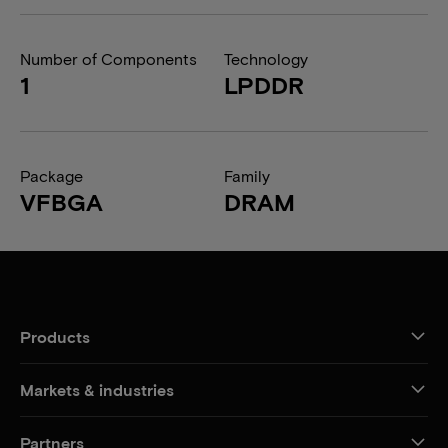
Number of Components
Technology
1
LPDDR
Package
Family
VFBGA
DRAM
Products
Markets & industries
Partners