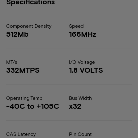
Specifications
Component Density
Speed
512Mb
166MHz
MT/s
I/O Voltage
332MTPS
1.8 VOLTS
Operating Temp
Bus Width
-40C to +105C
x32
CAS Latency
Pin Count