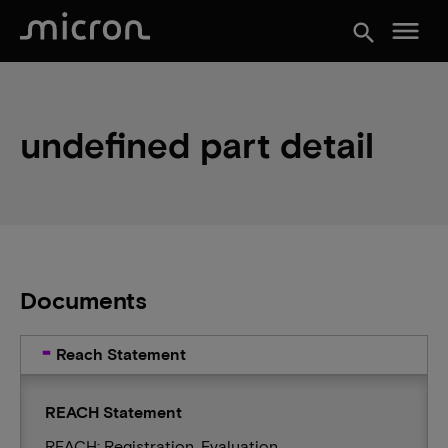
menu
search
undefined part detail
Documents
Reach Statement
REACH Statement
REACH: Registration, Evaluation,