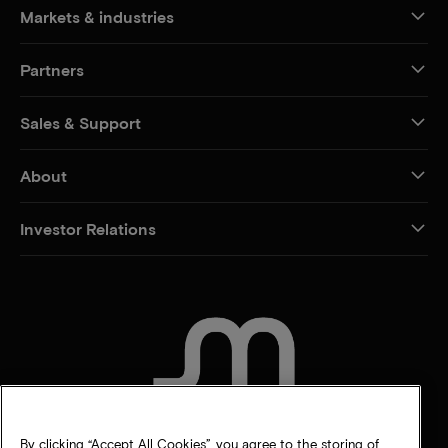
Markets & industries
Partners
Sales & Support
About
Investor Relations
CONTACT US
By clicking “Accept All Cookies”, you agree to the storing of