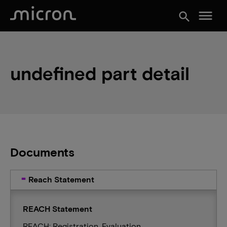
menu
search
undefined part detail
Documents
Reach Statement
REACH Statement
REACH: Registration, Evaluation,