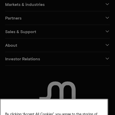
Markets & industries
Partners
Sales & Support
About
Investor Relations
CONTACT US
By clicking “Accept All Cookies”, you agree to the storing of