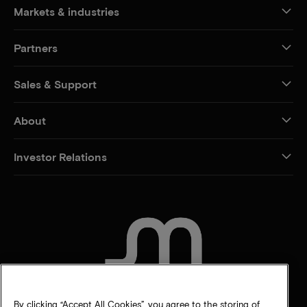
Markets & industries
Partners
Sales & Support
About
Investor Relations
CONTACT US
By clicking “Accept All Cookies”, you agree to the storing of