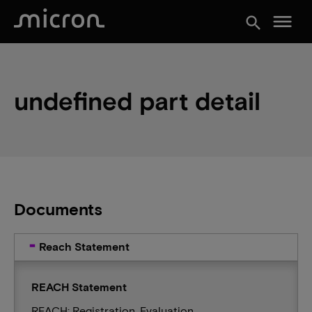
menu
search
undefined part detail
Documents
Reach Statement
REACH Statement
REACH: Registration, Evaluation,