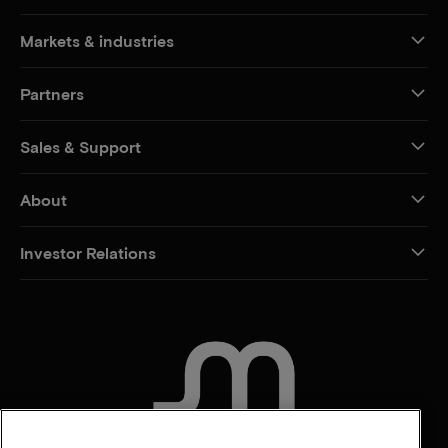
Markets & industries
Partners
Sales & Support
About
Investor Relations
CONTACT US