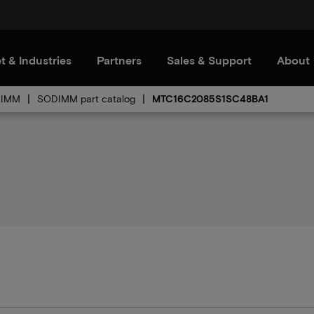
t & Industries
Partners
Sales & Support
About
IMM
SODIMM part catalog
MTC16C2085S1SC48BA1