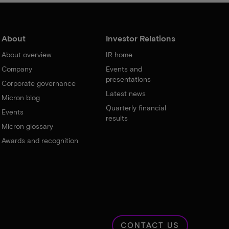
About
Investor Relations
About overview
IR home
Company
Events and
presentations
Corporate governance
Latest news
Micron blog
Quarterly financial
Events
results
Micron glossary
Awards and recognition
CONTACT US