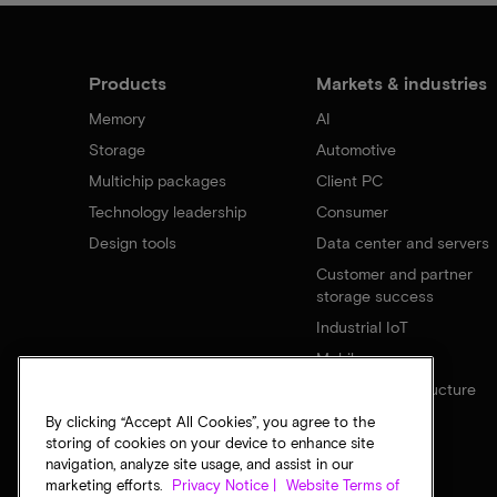
Products
Markets & industries
Memory
AI
Storage
Automotive
Multichip packages
Client PC
Technology leadership
Consumer
Design tools
Data center and servers
Customer and partner
storage success
Industrial IoT
Mobile
Network infrastructure
By clicking “Accept All Cookies”, you agree to the
storing of cookies on your device to enhance site
navigation, analyze site usage, and assist in our
marketing efforts.
Privacy Notice |
Website Terms of