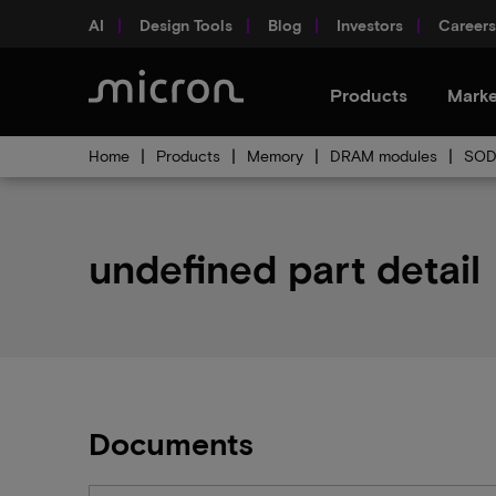
AI
Design Tools
Blog
Investors
Careers
Products
Marke
Home
Products
Memory
DRAM modules
SOD
undefined part detail
Documents