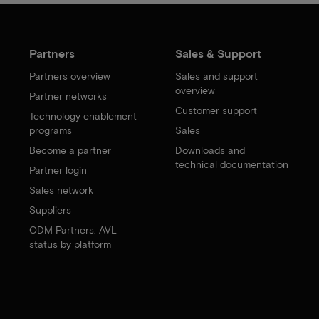
Partners
Sales & Support
Partners overview
Sales and support
overview
Partner networks
Customer support
Technology enablement
programs
Sales
Become a partner
Downloads and
technical documentation
Partner login
Sales network
Suppliers
ODM Partners: AVL
status by platform