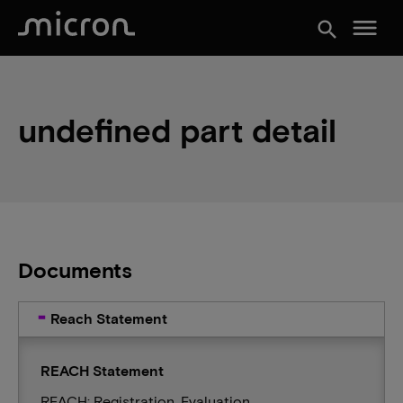
menu
search
undefined part detail
Documents
Reach Statement
REACH Statement
REACH: Registration, Evaluation,