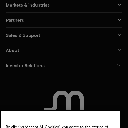
Markets & industries
Partners
Sales & Support
About
Investor Relations
CONTACT US
By clicking “Accept All Cookies”, you agree to the storing of