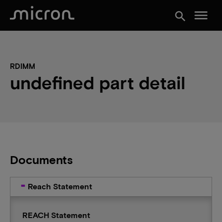
menu
search
RDIMM
undefined part detail
Documents
Reach Statement
REACH Statement