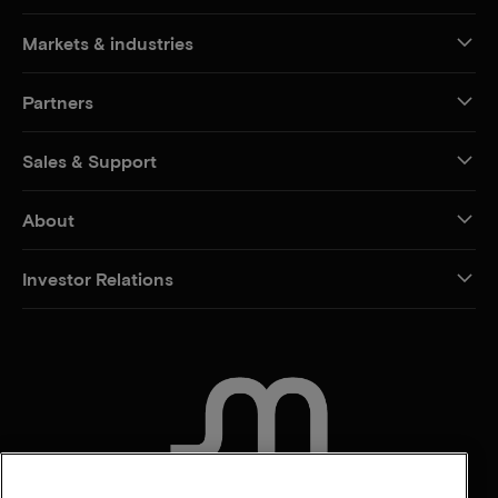
Markets & industries
Partners
Sales & Support
About
Investor Relations
CONTACT US