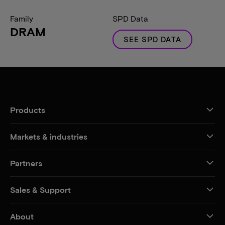
Family
SPD Data
DRAM
SEE SPD DATA
Products
Markets & industries
Partners
Sales & Support
About