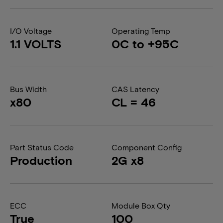
I/O Voltage
Operating Temp
1.1 VOLTS
0C to +95C
Bus Width
CAS Latency
x80
CL = 46
Part Status Code
Component Config
Production
2G x8
ECC
Module Box Qty
True
100