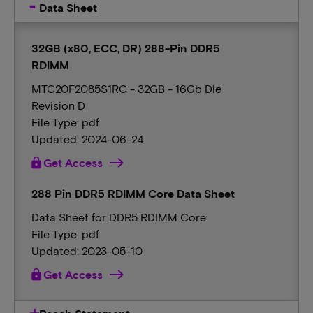
Data Sheet
32GB (x80, ECC, DR) 288-Pin DDR5
RDIMM
MTC20F2085S1RC - 32GB - 16Gb Die
Revision D
File Type: pdf
Updated: 2024-06-24
lock
Get Access
288 Pin DDR5 RDIMM Core Data Sheet
Data Sheet for DDR5 RDIMM Core
File Type: pdf
Updated: 2023-05-10
lock
Get Access