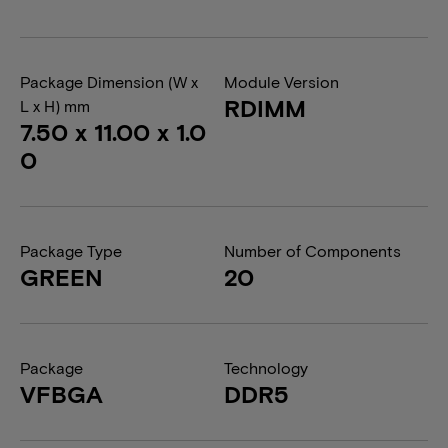
Package Dimension (W x
Module Version
RDIMM
L x H) mm
7.50 x 11.00 x 1.0
0
Package Type
Number of Components
GREEN
20
Package
Technology
VFBGA
DDR5