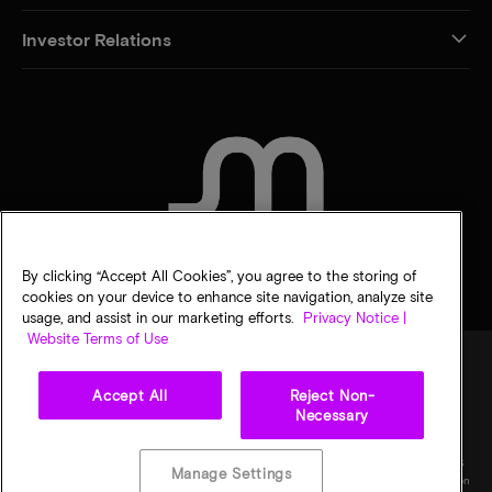
Investor Relations
CONTACT US
By clicking “Accept All Cookies”, you agree to the storing of
cookies on your device to enhance site navigation, analyze site
usage, and assist in our marketing efforts.
Privacy Notice |
Website Terms of Use
Accept All
Reject Non-
Legal
Privacy notice
Terms of sale
Privacy choices
Necessary
©
2026
Micron Technology, Inc. All rights reserved. Information, products, and/or
specifications are subject to change without notice. All information is provided on an "AS
Manage Settings
IS" basis without warranties of any kind. Drawings may not be to scale. Micron, the Micron