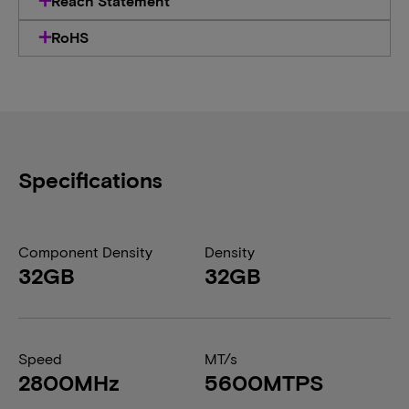
Reach Statement
RoHS
Specifications
Component Density
Density
32GB
32GB
Speed
MT/s
2800MHz
5600MTPS