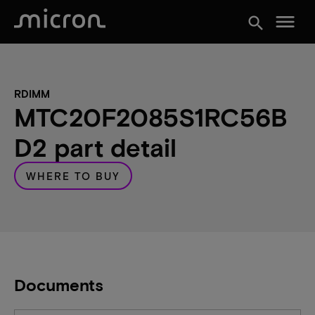
menu
search
RDIMM
MTC20F2085S1RC56B
D2 part detail
WHERE TO BUY
Documents