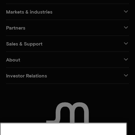
Markets & industries
Partners
Sales & Support
About
Investor Relations
CONTACT US