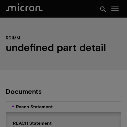
menu
search
RDIMM
undefined part detail
Documents
Reach Statement
REACH Statement