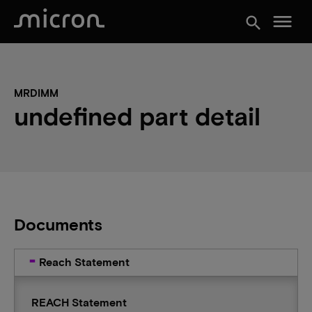
menu
search
MRDIMM
undefined part detail
Documents
Reach Statement
REACH Statement