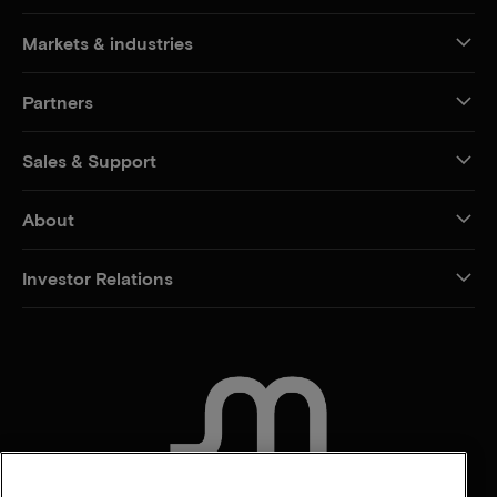
Markets & industries
Partners
Sales & Support
About
Investor Relations
CONTACT US