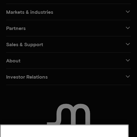
Markets & industries
Partners
Sales & Support
About
Investor Relations
CONTACT US