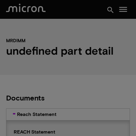
menu
search
MRDIMM
undefined part detail
Documents
Reach Statement
REACH Statement