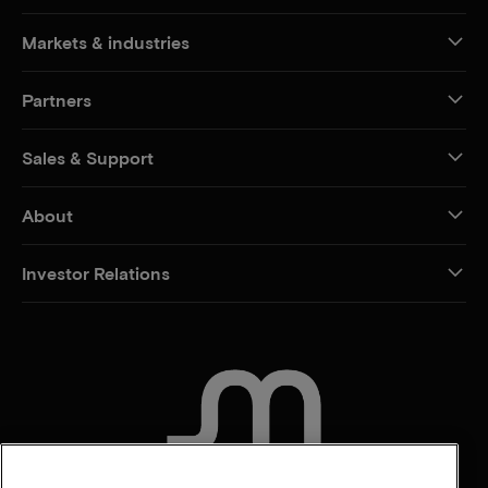
Markets & industries
Partners
Sales & Support
About
Investor Relations
CONTACT US