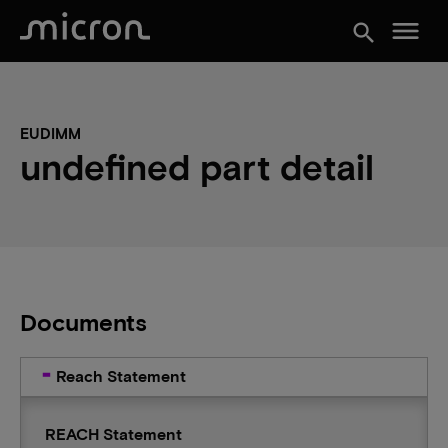
menu
search
EUDIMM
undefined part detail
Documents
Reach Statement
REACH Statement