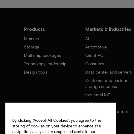
Products
Markets & industries
Memory
AI
Storage
Automotive
Multichip packages
Client PC
Technology leadership
Consumer
Design tools
Data center and servers
Customer and partner
storage success
Industrial IoT
Mobile
Network infrastructure
By clicking “Accept All Cookies”, you agree to the
storing of cookies on your device to enhance site
navigation, analyze site usage, and assist in our