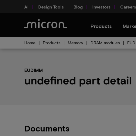
AI
Design Tools
Blog
Investors
Careers
Products
Marke
Home
Products
Memory
DRAM modules
EUD
EUDIMM
undefined part detail
Documents