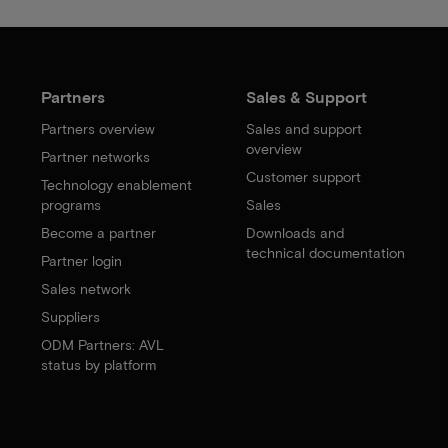
Partners
Sales & Support
Partners overview
Sales and support
overview
Partner networks
Customer support
Technology enablement
programs
Sales
Become a partner
Downloads and
technical documentation
Partner login
Sales network
Suppliers
ODM Partners: AVL
status by platform