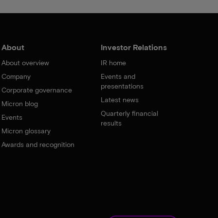
About
Investor Relations
About overview
IR home
Company
Events and
presentations
Corporate governance
Latest news
Micron blog
Quarterly financial
Events
results
Micron glossary
Awards and recognition