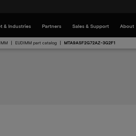
t & Industries
Partners
Sales & Support
About
IMM
EUDIMM part catalog
MTA9ASF2G72AZ-3G2F1